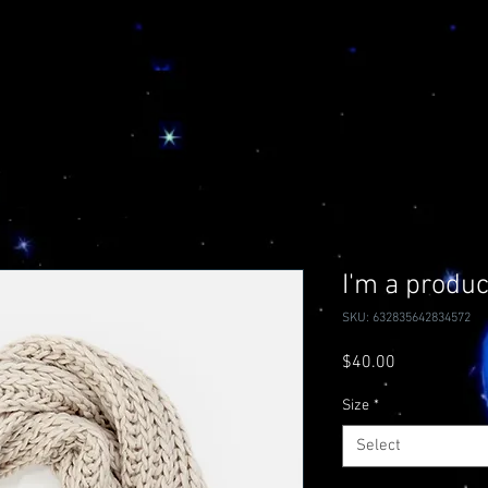
I'm a produc
SKU: 632835642834572
Price
$40.00
Size
*
Select