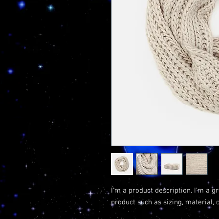
I'm a product description. I'm a g
product such as sizing, material, 