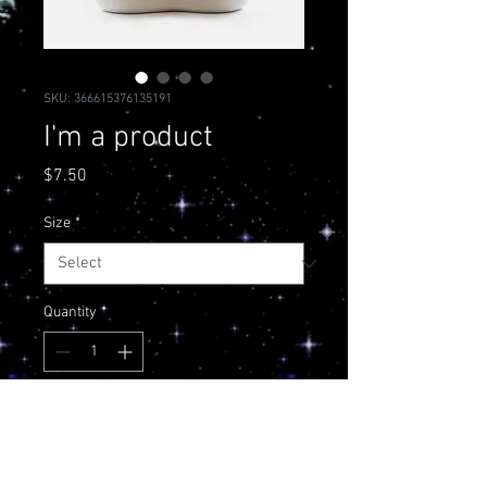
SKU: 366615376135191
I'm a product
Price
$7.50
Size
*
Quantity
*
Add to Cart
I'm a product description. I'm a 